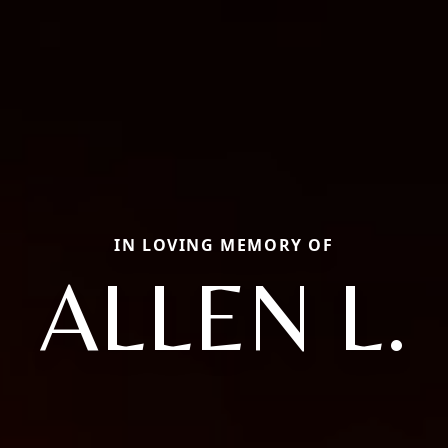
IN LOVING MEMORY OF
ALLEN L.