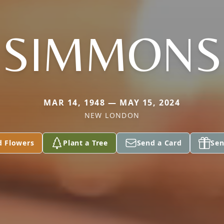
SIMMONS
MAR 14, 1948 — MAY 15, 2024
NEW LONDON
d Flowers
Plant a Tree
Send a Card
Sen