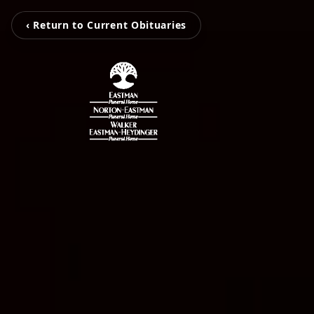
‹ Return to Current Obituaries