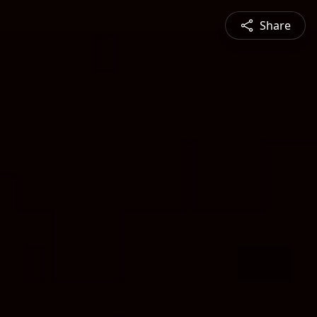
Share