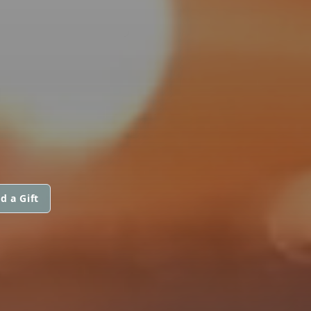
d a Gift