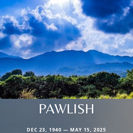
PAWLISH
DEC 23, 1940 — MAY 15, 2025