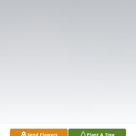
Send Flowers
Plant A Tree