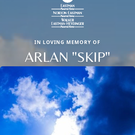
IN LOVING MEMORY OF
ARLAN "SKIP"