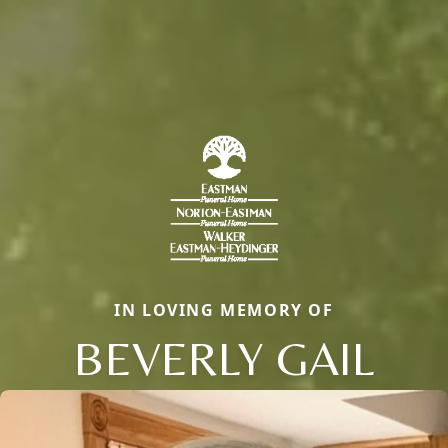
IN LOVING MEMORY OF
BEVERLY GAIL