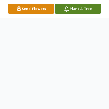
Send Flowers
Plant A Tree
Obituary
Beverly Gail Vogler, 87, of Wellington
passed away June 12, 2025, at Avon Oaks
in Avon. Born on March 9, 1938, she was
the daughter of the late Charles and