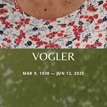
VOGLER
MAR 9, 1938 — JUN 12, 2025