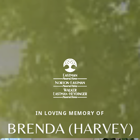
IN LOVING MEMORY OF
BRENDA (HARVEY)