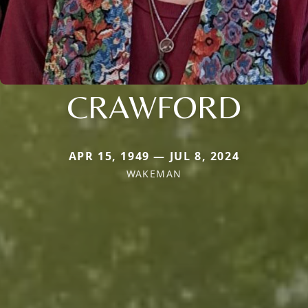
CRAWFORD
APR 15, 1949 — JUL 8, 2024
WAKEMAN