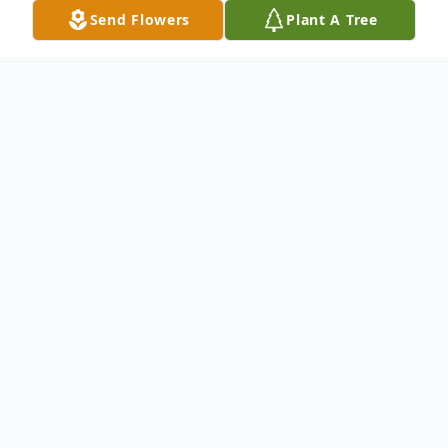
Send Flowers
Plant A Tree
Obituary
Brenda Crawford (née Harvey), aged 75,
woke up in Heaven on July 8, 2024 after a
short battle with cancer. Born on April 15,
1949, in New London, OH, Brenda was a
beloved figure in her community and a