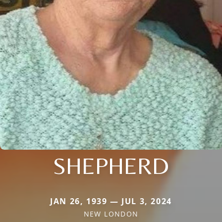
SHEPHERD
JAN 26, 1939 — JUL 3, 2024
NEW LONDON