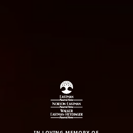
IN LOVING MEMORY OF