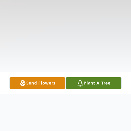
Send Flowers
Plant A Tree