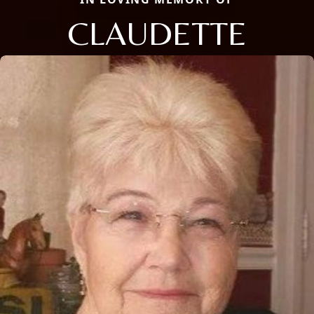
CLAUDETTE