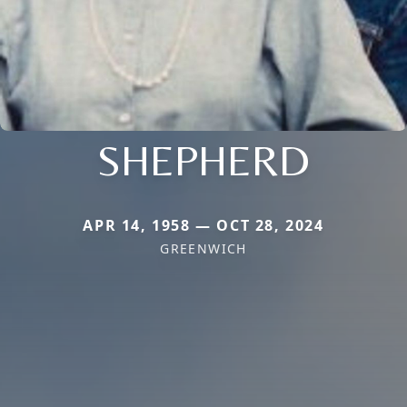
SHEPHERD
APR 14, 1958 — OCT 28, 2024
GREENWICH