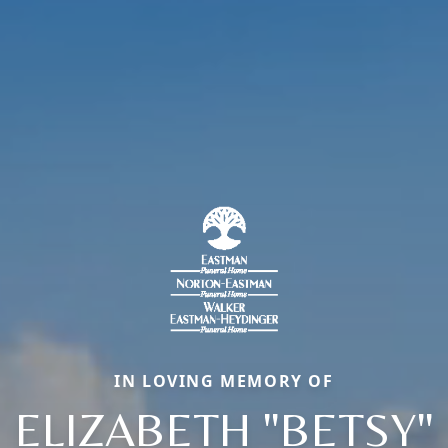
IN LOVING MEMORY OF
ELIZABETH "BETSY"