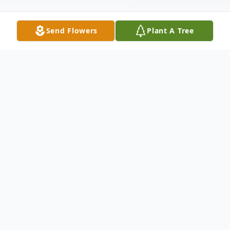
Send Flowers
Plant A Tree
Obituary
Elizabeth "Betsy" Shepherd, of Greenwich,
passed away on October 28, 2024. Born on
April 14, 1958, in Salyersville, KY to the late
Rev. Kiser and Edith (Hall) Crase, Betsy