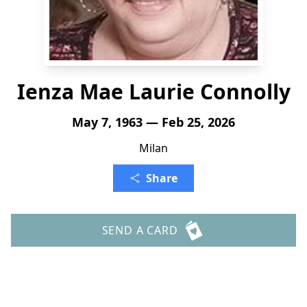
Ienza Mae Laurie Connolly
May 7, 1963 — Feb 25, 2026
Milan
Share
SEND A CARD