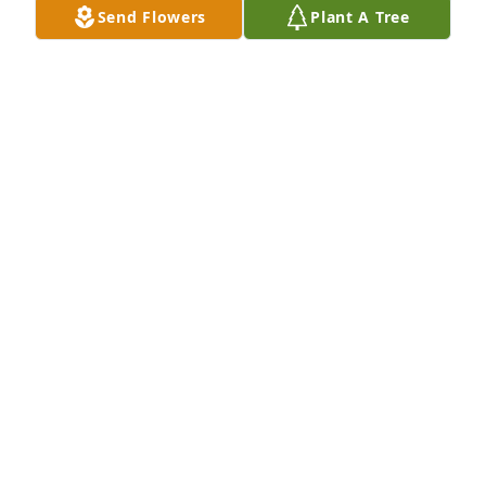
love you for eternity.
Send Flowers
Plant A Tree
CORINA BILCZO
Mar 04, 2026