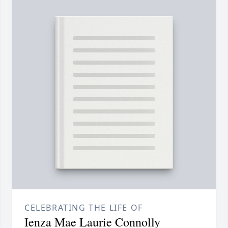
CELEBRATING THE LIFE OF
Ienza Mae Laurie Connolly