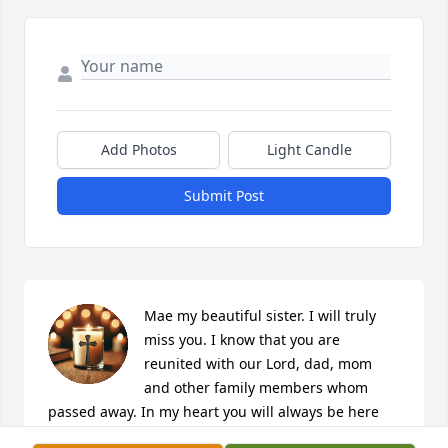
Add Photos
Light Candle
Submit Post
Mae my beautiful sister. I will truly 
miss you. I know that you are 
reunited with our Lord, dad, mom 
and other family members whom 
passed away. In my heart you will always be here 
just like dad and mom are when I need someone. I 