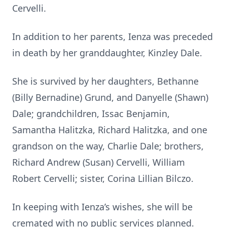
Cervelli.
In addition to her parents, Ienza was preceded
in death by her granddaughter, Kinzley Dale.
She is survived by her daughters, Bethanne
(Billy Bernadine) Grund, and Danyelle (Shawn)
Dale; grandchildren, Issac Benjamin,
Samantha Halitzka, Richard Halitzka, and one
grandson on the way, Charlie Dale; brothers,
Richard Andrew (Susan) Cervelli, William
Robert Cervelli; sister, Corina Lillian Bilczo.
In keeping with Ienza’s wishes, she will be
cremated with no public services planned.