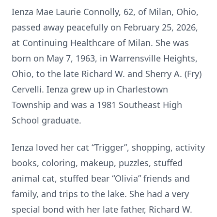
Ienza Mae Laurie Connolly, 62, of Milan, Ohio,
passed away peacefully on February 25, 2026,
at Continuing Healthcare of Milan. She was
born on May 7, 1963, in Warrensville Heights,
Ohio, to the late Richard W. and Sherry A. (Fry)
Cervelli. Ienza grew up in Charlestown
Township and was a 1981 Southeast High
School graduate.
Ienza loved her cat “Trigger”, shopping, activity
books, coloring, makeup, puzzles, stuffed
animal cat, stuffed bear “Olivia” friends and
family, and trips to the lake. She had a very
special bond with her late father, Richard W.