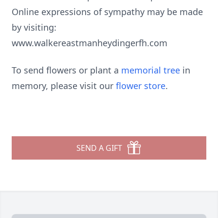
Online expressions of sympathy may be made
by visiting:
www.walkereastmanheydingerfh.com
To send flowers or plant a
memorial tree
in
memory, please visit our
flower store
.
SEND A GIFT