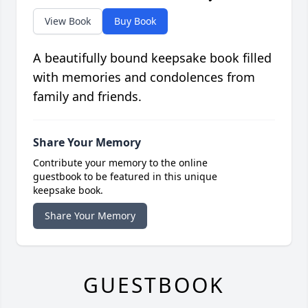
View Book
Buy Book
A beautifully bound keepsake book filled
with memories and condolences from
family and friends.
Share Your Memory
Contribute your memory to the online
guestbook to be featured in this unique
keepsake book.
Share Your Memory
GUESTBOOK