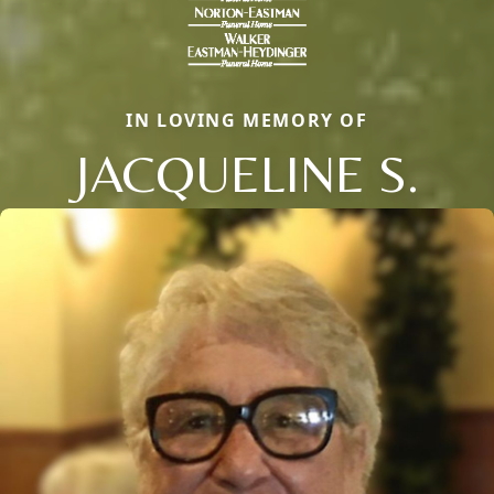
IN LOVING MEMORY OF
JACQUELINE S.