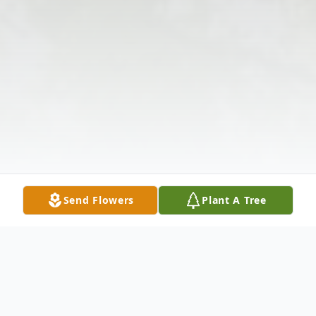
Send Flowers
Plant A Tree