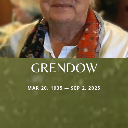
GRENDOW
MAR 20, 1935 — SEP 2, 2025