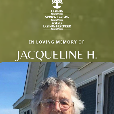
IN LOVING MEMORY OF
JACQUELINE H.