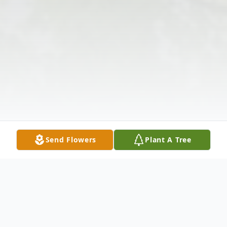
Send Flowers
Plant A Tree