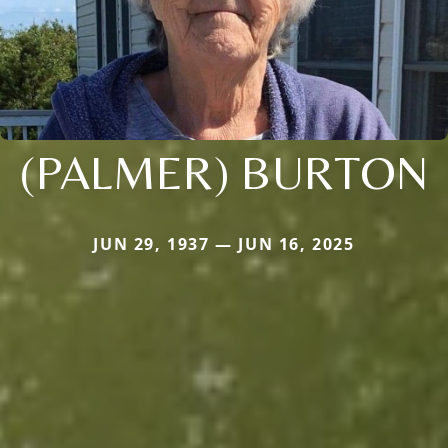
(PALMER) BURTON
JUN 29, 1937 — JUN 16, 2025