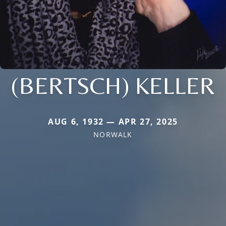
(BERTSCH) KELLER
AUG 6, 1932 — APR 27, 2025
NORWALK