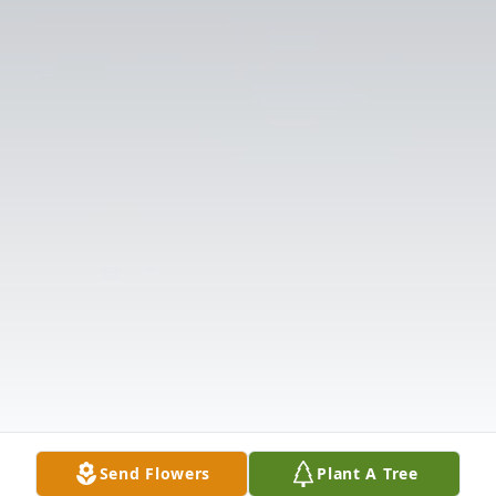
Send Flowers
Plant A Tree