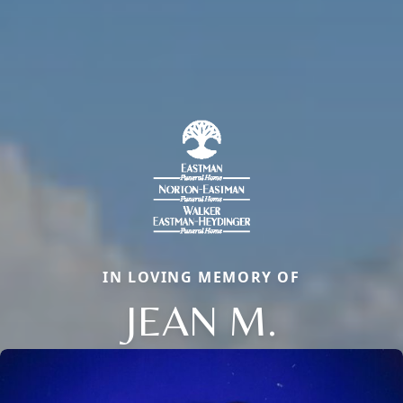
IN LOVING MEMORY OF
JEAN M.