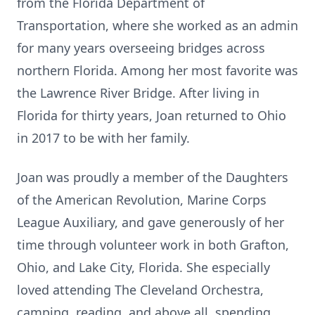
from the Florida Department of
Transportation, where she worked as an admin
for many years overseeing bridges across
northern Florida. Among her most favorite was
the Lawrence River Bridge. After living in
Florida for thirty years, Joan returned to Ohio
in 2017 to be with her family.
Joan was proudly a member of the Daughters
of the American Revolution, Marine Corps
League Auxiliary, and gave generously of her
time through volunteer work in both Grafton,
Ohio, and Lake City, Florida. She especially
loved attending The Cleveland Orchestra,
camping, reading, and above all, spending