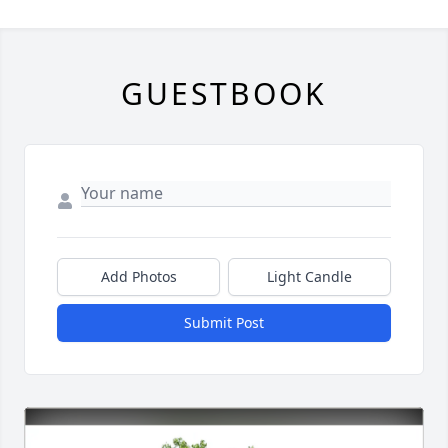
GUESTBOOK
Add Photos
Light Candle
Submit Post