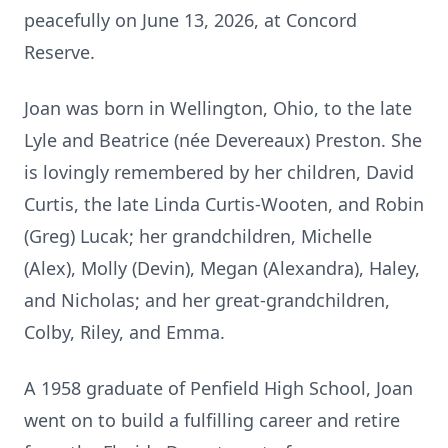
peacefully on June 13, 2026, at Concord
Reserve.
Joan was born in Wellington, Ohio, to the late
Lyle and Beatrice (née Devereaux) Preston. She
is lovingly remembered by her children, David
Curtis, the late Linda Curtis-Wooten, and Robin
(Greg) Lucak; her grandchildren, Michelle
(Alex), Molly (Devin), Megan (Alexandra), Haley,
and Nicholas; and her great-grandchildren,
Colby, Riley, and Emma.
A 1958 graduate of Penfield High School, Joan
went on to build a fulfilling career and retire