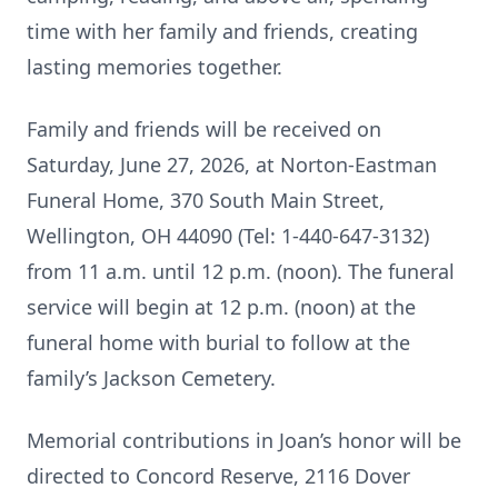
time with her family and friends, creating
lasting memories together.
Family and friends will be received on
Saturday, June 27, 2026, at Norton-Eastman
Funeral Home, 370 South Main Street,
Wellington, OH 44090 (Tel: 1-440-647-3132)
from 11 a.m. until 12 p.m. (noon). The funeral
service will begin at 12 p.m. (noon) at the
funeral home with burial to follow at the
family’s Jackson Cemetery.
Memorial contributions in Joan’s honor will be
directed to Concord Reserve, 2116 Dover