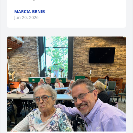
MARCIA BRNIB
Jun 20, 2026