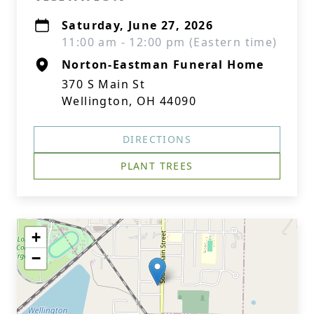
Saturday, June 27, 2026
11:00 am - 12:00 pm (Eastern time)
Norton-Eastman Funeral Home
370 S Main St
Wellington, OH 44090
DIRECTIONS
PLANT TREES
+
−