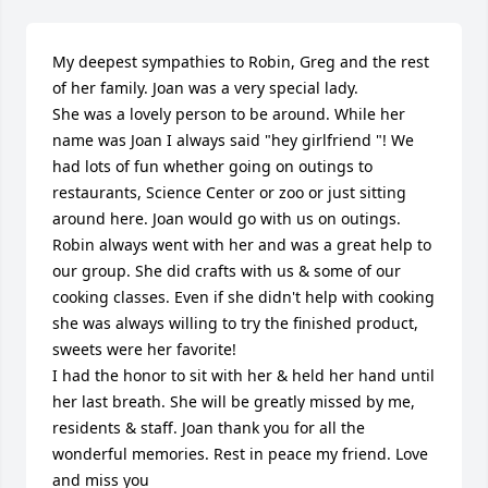
My deepest sympathies to Robin, Greg and the rest 
of her family. Joan was a very special lady.

She was a lovely person to be around. While her 
name was Joan I always said "hey girlfriend "! We 
had lots of fun whether going on outings to 
restaurants, Science Center or zoo or just sitting 
around here. Joan would go with us on outings. 
Robin always went with her and was a great help to 
our group. She did crafts with us & some of our 
cooking classes. Even if she didn't help with cooking 
she was always willing to try the finished product, 
sweets were her favorite!

I had the honor to sit with her & held her hand until 
her last breath. She will be greatly missed by me, 
residents & staff. Joan thank you for all the 
wonderful memories. Rest in peace my friend. Love 
and miss you