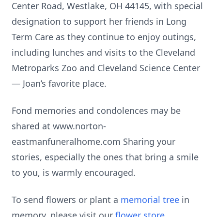
Center Road, Westlake, OH 44145, with special
designation to support her friends in Long
Term Care as they continue to enjoy outings,
including lunches and visits to the Cleveland
Metroparks Zoo and Cleveland Science Center
— Joan’s favorite place.
Fond memories and condolences may be
shared at www.norton-
eastmanfuneralhome.com Sharing your
stories, especially the ones that bring a smile
to you, is warmly encouraged.
To send flowers or plant a
memorial tree
in
memory, please visit our
flower store
.