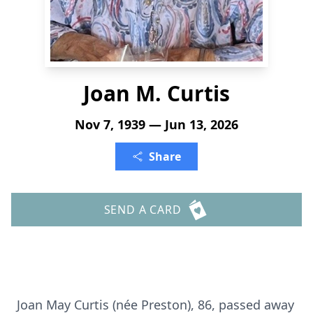
Joan M. Curtis
Nov 7, 1939 — Jun 13, 2026
Share
SEND A CARD
Joan May Curtis (née Preston), 86, passed away