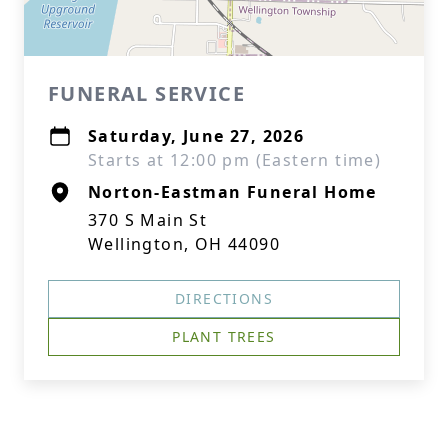
FUNERAL SERVICE
Saturday, June 27, 2026
Starts at 12:00 pm (Eastern time)
Norton-Eastman Funeral Home
370 S Main St
Wellington, OH 44090
DIRECTIONS
PLANT TREES