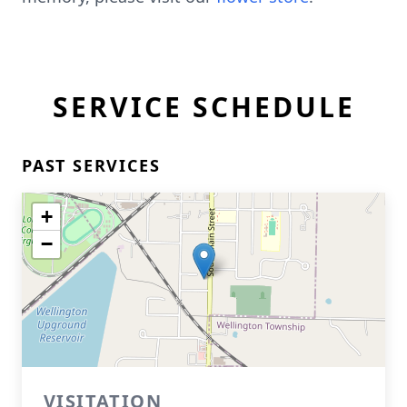
SERVICE SCHEDULE
PAST SERVICES
+
−
VISITATION