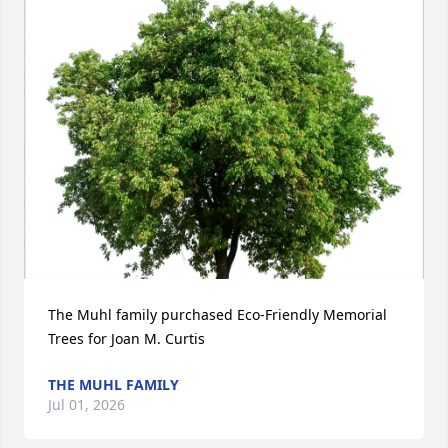
The Muhl family purchased Eco-Friendly Memorial 
Trees for Joan M. Curtis
THE MUHL FAMILY
Jul 01, 2026