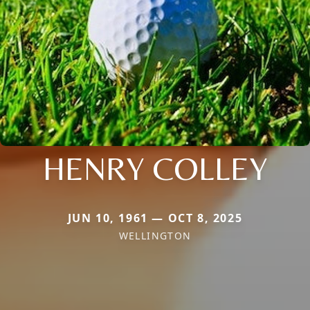
HENRY COLLEY
JUN 10, 1961 — OCT 8, 2025
WELLINGTON