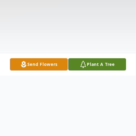
Send Flowers
Plant A Tree
Obituary