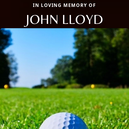
IN LOVING MEMORY OF
JOHN LLOYD