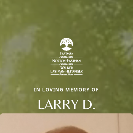
IN LOVING MEMORY OF
LARRY D.