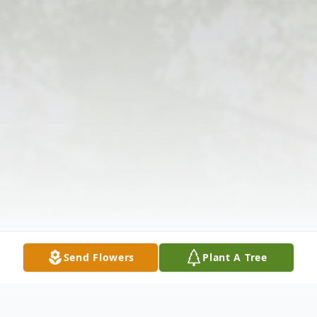
Send Flowers
Plant A Tree