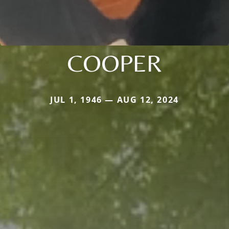
COOPER
JUL 1, 1946 — AUG 12, 2024