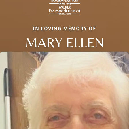
IN LOVING MEMORY OF
MARY ELLEN