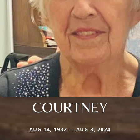
COURTNEY
AUG 14, 1932 — AUG 3, 2024