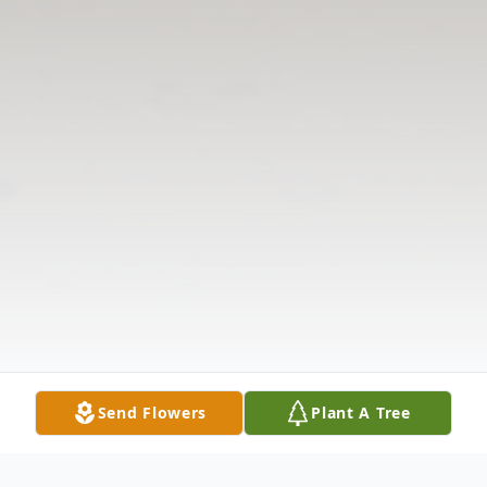
Send Flowers
Plant A Tree