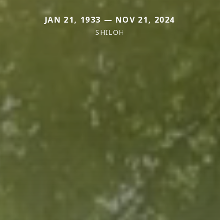
JAN 21, 1933 — NOV 21, 2024
SHILOH