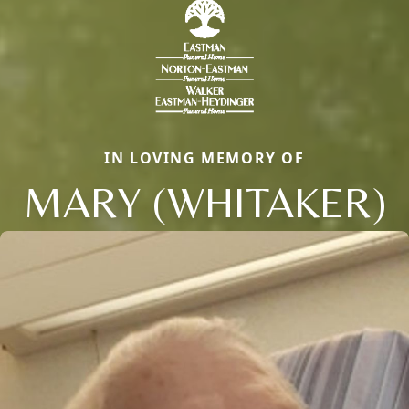
IN LOVING MEMORY OF
MARY (WHITAKER)