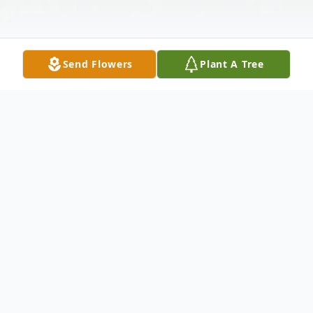
Send Flowers
Plant A Tree
Obituary
Mary Ratliff, age 91, of Shiloh died on
Thursday, November 22, 2024 at
Crestwood Care Center in Shelby. She was