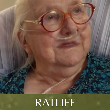
RATLIFF