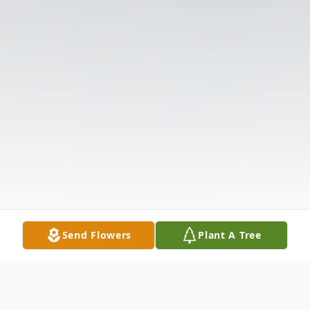
Send Flowers
Plant A Tree