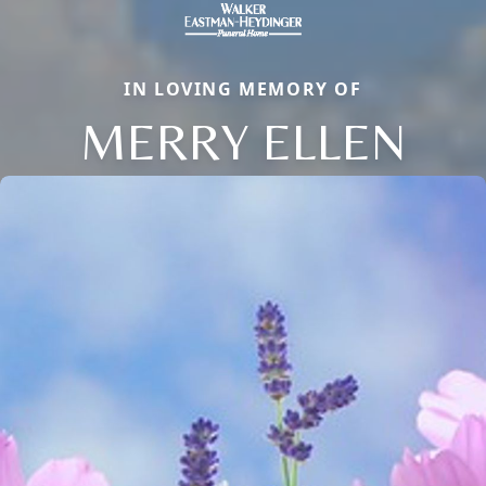
IN LOVING MEMORY OF
MERRY ELLEN