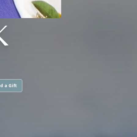
K
d a Gift