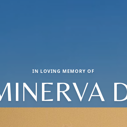
IN LOVING MEMORY OF
MINERVA D