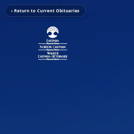
‹ Return to Current Obituaries