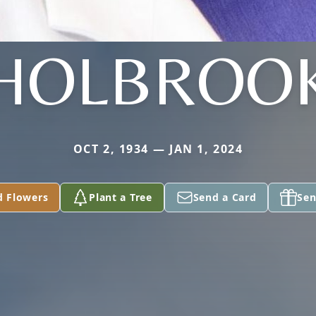
HOLBROO
OCT 2, 1934 — JAN 1, 2024
d Flowers
Plant a Tree
Send a Card
Sen