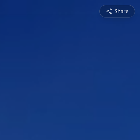
Share