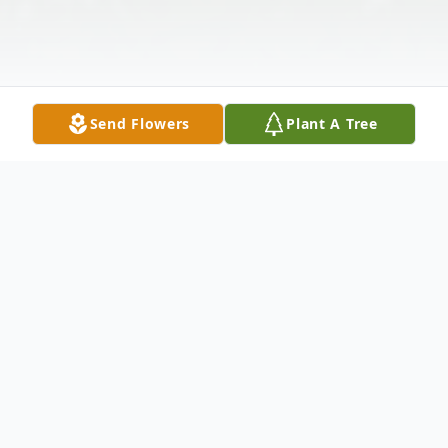
Send Flowers
Plant A Tree
Obituary
Pamela Rose Smith (Stevens), 68, of
Morgantown, West Virginia, passed away