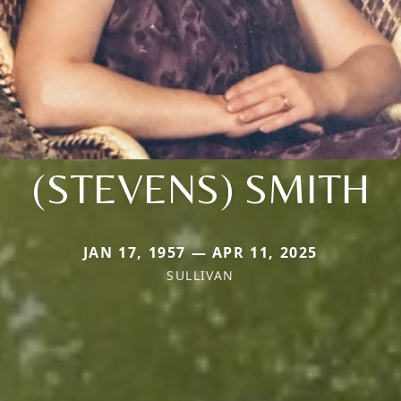
(STEVENS) SMITH
JAN 17, 1957 — APR 11, 2025
SULLIVAN