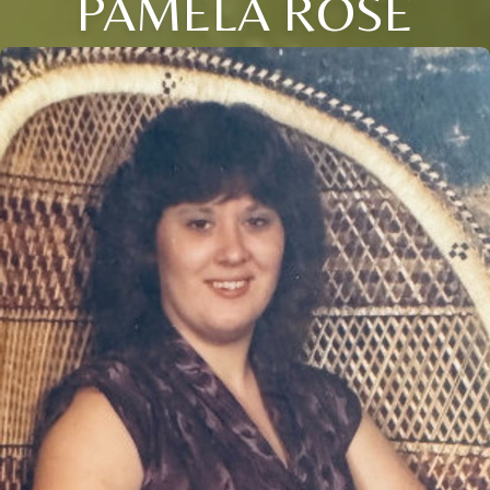
PAMELA ROSE