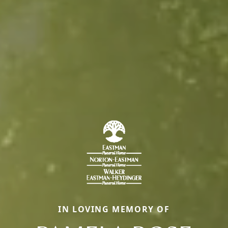
IN LOVING MEMORY OF