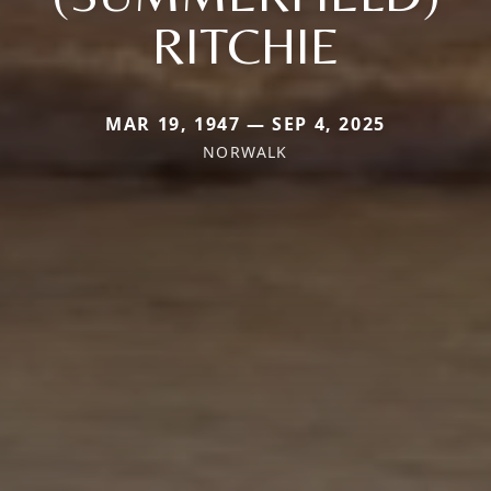
RITCHIE
MAR 19, 1947 — SEP 4, 2025
NORWALK