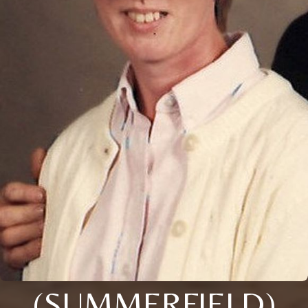
(SUMMERFIELD)