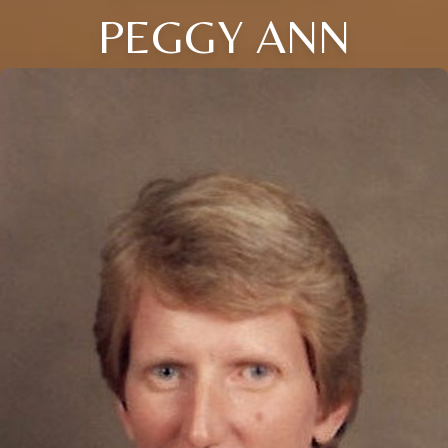
PEGGY ANN