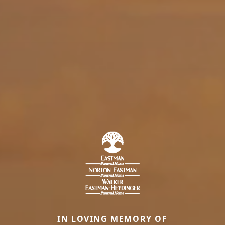
IN LOVING MEMORY OF