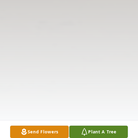
Send Flowers
Plant A Tree