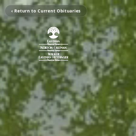
‹ Return to Current Obituaries