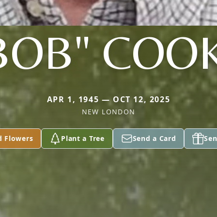
BOB" COO
APR 1, 1945 — OCT 12, 2025
NEW LONDON
d Flowers
Plant a Tree
Send a Card
Sen