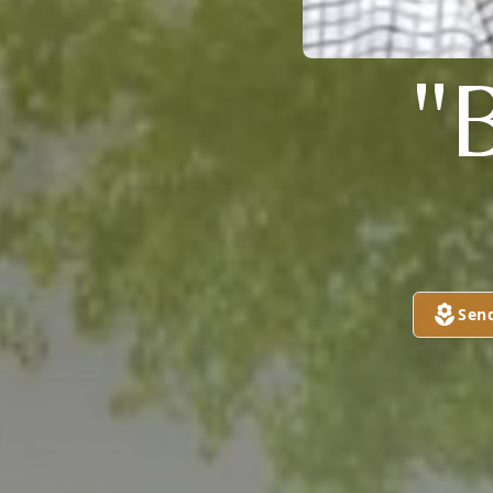
"
Sen