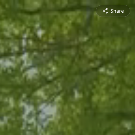
Share