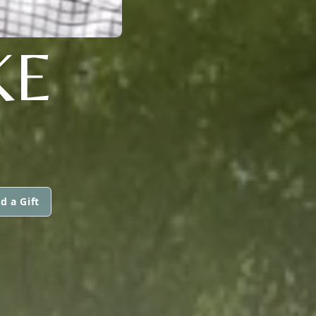
KE
d a Gift