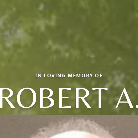
IN LOVING MEMORY OF
ROBERT A