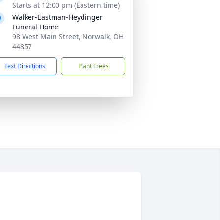
Starts at 12:00 pm (Eastern time)
Walker-Eastman-Heydinger
Funeral Home
98 West Main Street, Norwalk, OH
44857
Text Directions
Plant Trees