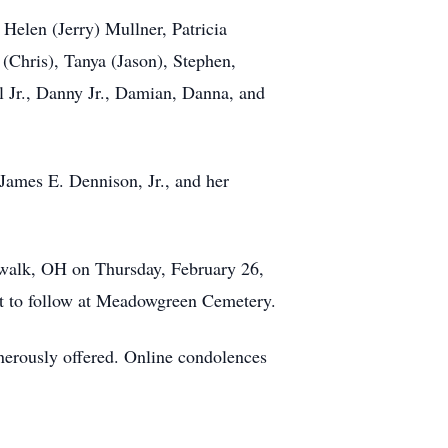
 Helen (Jerry) Mullner, Patricia
(Chris), Tanya (Jason), Stephen,
l Jr., Danny Jr., Damian, Danna, and
 James E. Dennison, Jr., and her
rwalk, OH on Thursday, February 26,
ent to follow at Meadowgreen Cemetery.
nerously offered. Online condolences