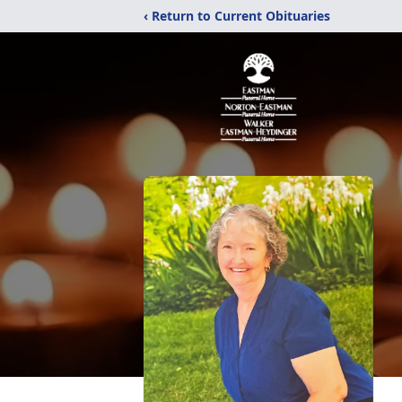
‹ Return to Current Obituaries