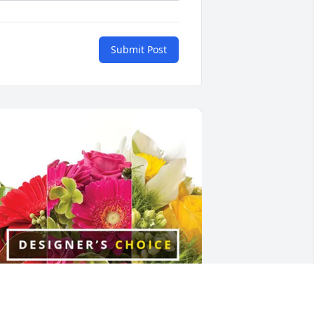
Submit Post