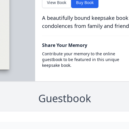
View Book
Buy Book
A beautifully bound keepsake book
condolences from family and friend
Share Your Memory
Contribute your memory to the online
guestbook to be featured in this unique
keepsake book.
Guestbook