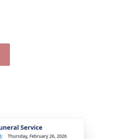
uneral Service
Thursday, February 26, 2026