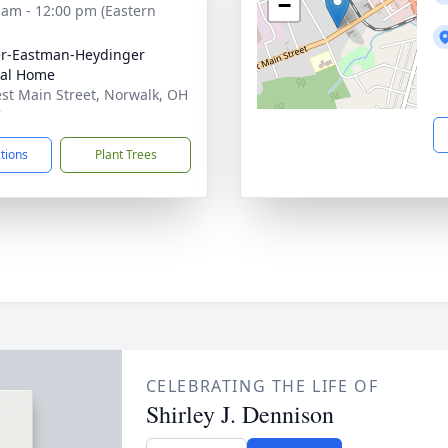
−
 am - 12:00 pm (Eastern
r-Eastman-Heydinger
ral Home
st Main Street, Norwalk, OH
7
ctions
Plant Trees
CELEBRATING THE LIFE OF
Shirley J. Dennison