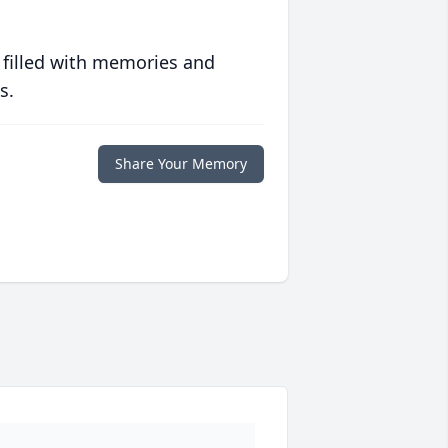
 filled with memories and
s.
Share Your Memory