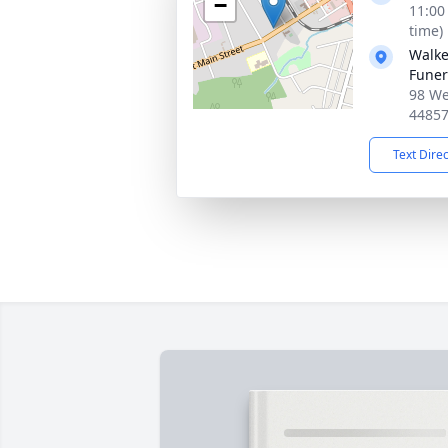
−
11:00
time)
Walke
Fune
98 We
4485
Text Dire