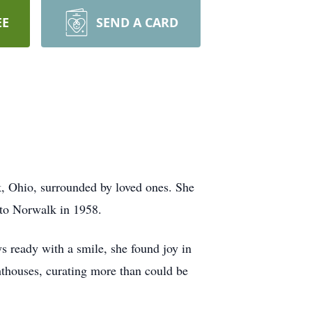
EE
SEND A CARD
, Ohio, surrounded by loved ones. She
 to Norwalk in 1958.
 ready with a smile, she found joy in
hthouses, curating more than could be