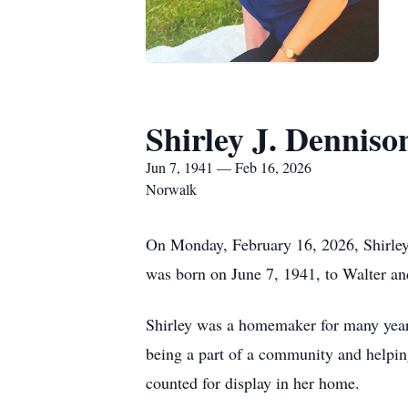
Shirley J. Denniso
Jun 7, 1941 — Feb 16, 2026
Norwalk
On Monday, February 16, 2026, Shirley
was born on June 7, 1941, to Walter an
Shirley was a homemaker for many years
being a part of a community and helpin
counted for display in her home.