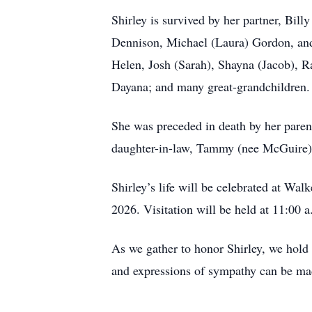
Shirley is survived by her partner, Bil
Dennison, Michael (Laura) Gordon, and 
Helen, Josh (Sarah), Shayna (Jacob), R
Dayana; and many great-grandchildren.
She was preceded in death by her parent
daughter-in-law, Tammy (nee McGuire)
Shirley’s life will be celebrated at 
2026. Visitation will be held at 11:00
As we gather to honor Shirley, we hold
and expressions of sympathy can be m