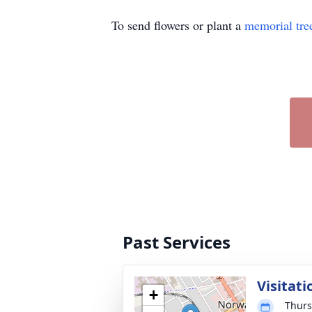
To send flowers or plant a
memorial tre
Past Services
Visitati
+
Thurs