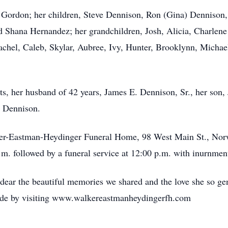
ly Gordon; her children, Steve Dennison, Ron (Gina) Dennison,
Shana Hernandez; her grandchildren, Josh, Alicia, Charlene 
achel, Caleb, Skylar, Aubree, Ivy, Hunter, Brooklynn, Michae
s, her husband of 42 years, James E. Dennison, Sr., her son,
 Dennison.
Walker-Eastman-Heydinger Funeral Home, 98 West Main St., No
 a.m. followed by a funeral service at 12:00 p.m. with inurnm
 dear the beautiful memories we shared and the love she so ge
ade by visiting www.walkereastmanheydingerfh.com