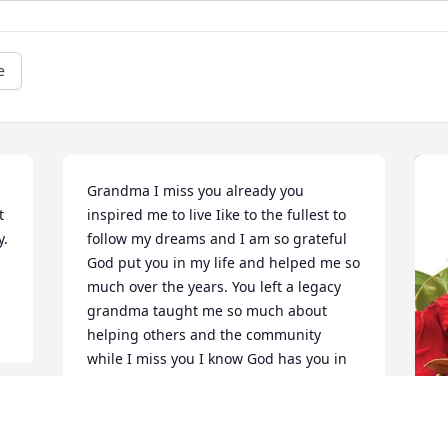
e
Grandma I miss you already you 
 
inspired me to live Iike to the fullest to 
. 
follow my dreams and I am so grateful 
God put you in my life and helped me so 
much over the years. You left a legacy 
grandma taught me so much about 
helping others and the community 
while I miss you I know God has you in 
his arms and you are at peace i love you 
grandma