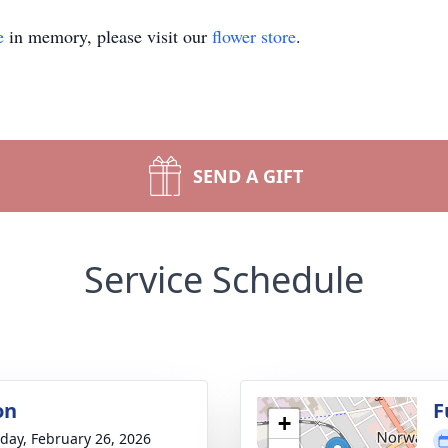
e
in memory, please visit our
flower store
.
SEND A GIFT
Service Schedule
on
F
+
day, February 26, 2026