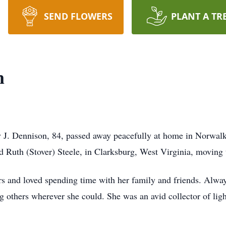
SEND FLOWERS
PLANT A TR
n
 J. Dennison, 84, passed away peacefully at home in Norwalk
d Ruth (Stover) Steele, in Clarksburg, West Virginia, moving
 and loved spending time with her family and friends. Always
g others wherever she could. She was an avid collector of lig