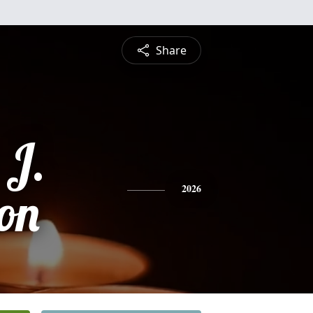
Share
 J.
on
2026