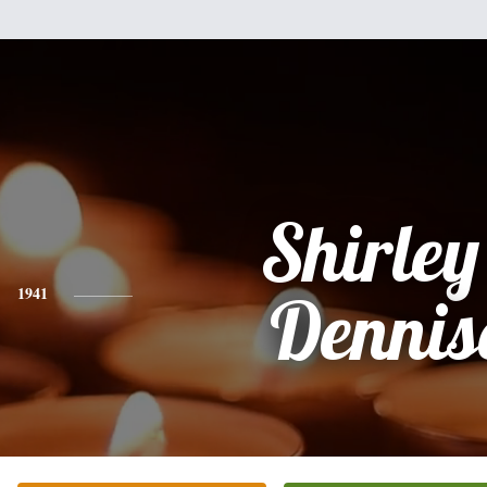
Shirley
1941
Dennis