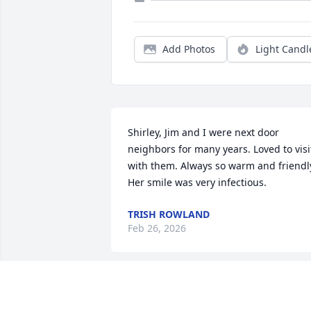
Add Photos
Light Candl
Shirley, Jim and I were next door 
neighbors for many years. Loved to visit
with them. Always so warm and friendly
Her smile was very infectious.
TRISH ROWLAND
Feb 26, 2026
MARY, JACK COTTRELL
Feb 22, 2026