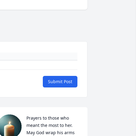
Submit Post
Prayers to those who 
meant the most to her. 
May God wrap his arms 