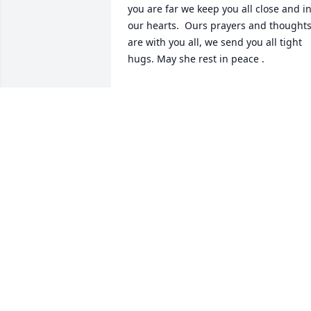
you are far we keep you all close and in
our hearts.  Ours prayers and thoughts
are with you all, we send you all tight 
hugs. May she rest in peace .
DIANA FLORES REYES
Feb 20, 2026
Love and Respect T

Hugs 🤗 n Kisses 😘
CHRISTIAN ROEDER
Feb 17, 2026