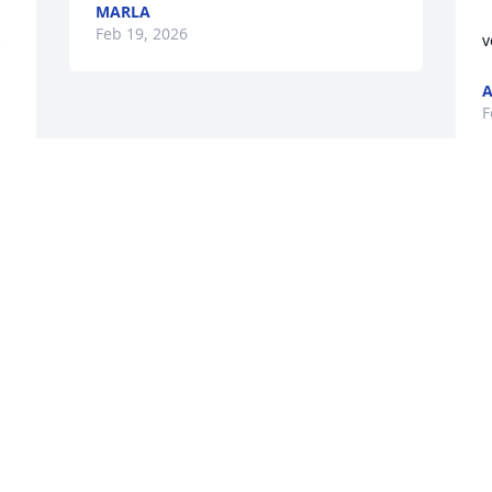
MARLA
 
Feb 19, 2026
 
v
F
This site is protected by reCAPTCHA and the
Google
Privacy Policy
and
Terms of Service
apply.