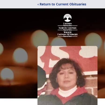
‹ Return to Current Obituaries