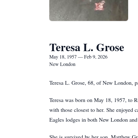
Teresa L. Grose
May 18, 1957 — Feb 9, 2026
New London
Teresa L. Grose, 68, of New London, p
Teresa was born on May 18, 1957, to Re
with those closest to her. She enjoyed 
Eagles lodges in both New London and 
She is survived by her son, Matthew Gro