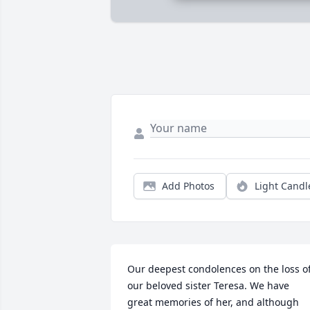
Add Photos
Light Candl
Our deepest condolences on the loss of
our beloved sister Teresa. We have 
great memories of her, and although 