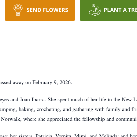
SEND FLOWERS
PLANT A TR
assed away on February 9, 2026.
yes and Joan Ibarra. She spent much of her life in the New 
camping, baking, crocheting, and gathering with family and fr
Norwalk, where she appreciated the fellowship and communi
se; her sisters, Patricia, Vernita, Mimi, and Melinda; and her