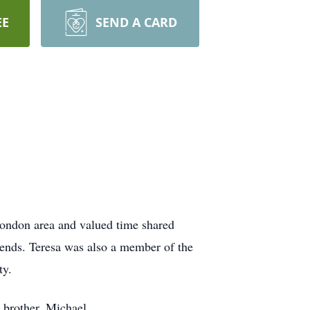
EE
SEND A CARD
London area and valued time shared
iends. Teresa was also a member of the
ty.
 brother, Michael.