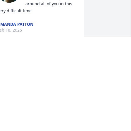
around all of you in this 
ery difficult time
AMANDA PATTON
eb 18, 2026