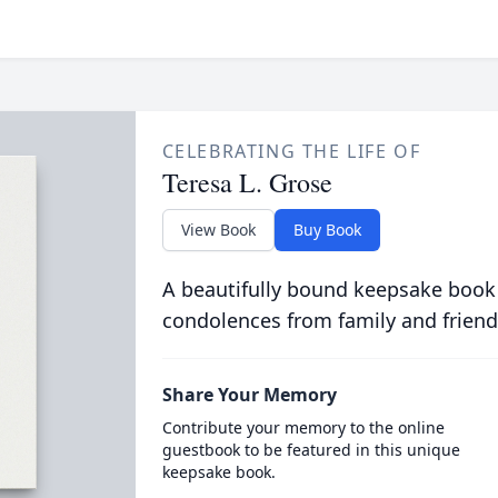
CELEBRATING THE LIFE OF
Teresa L. Grose
View Book
Buy Book
A beautifully bound keepsake book
condolences from family and friend
Share Your Memory
Contribute your memory to the online
guestbook to be featured in this unique
keepsake book.