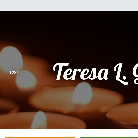
Teresa L. 
1957