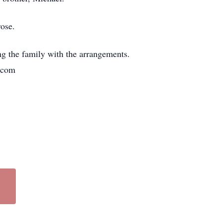
ose.
ng the family with the arrangements.
.com