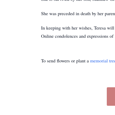
She was preceded in death by her paren
In keeping with her wishes, Teresa wil
Online condolences and expressions o
To send flowers or plant a
memorial tre