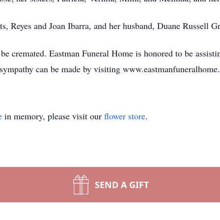
ts, Reyes and Joan Ibarra, and her husband, Duane Russell Gr
l be cremated. Eastman Funeral Home is honored to be assisti
f sympathy can be made by visiting www.eastmanfuneralhome
e
in memory, please visit our
flower store
.
SEND A GIFT