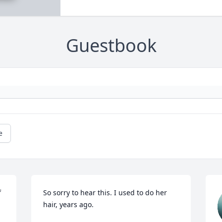
Guestbook
e
 
So sorry to hear this. I used to do her 
hair, years ago.