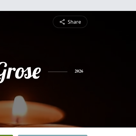
Share
Grose
2026