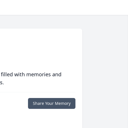
 filled with memories and
s.
Share Your Memory