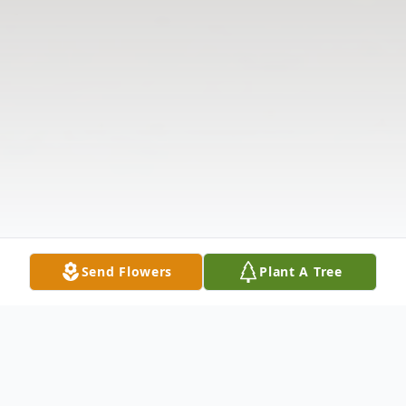
Send Flowers
Plant A Tree