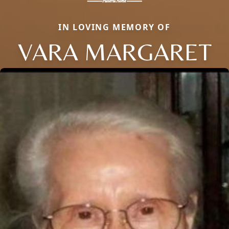
IN LOVING MEMORY OF
VARA MARGARET