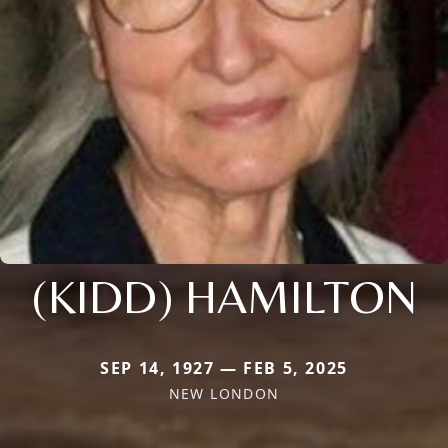
(KIDD) HAMILTON
SEP 14, 1927 — FEB 5, 2025
NEW LONDON