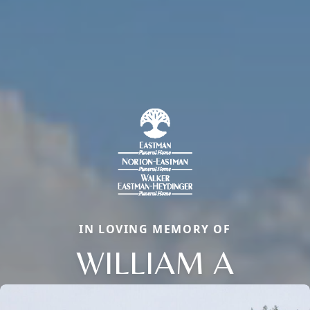
IN LOVING MEMORY OF
WILLIAM A