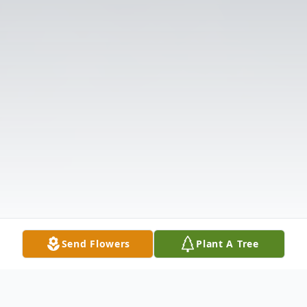
Send Flowers
Plant A Tree