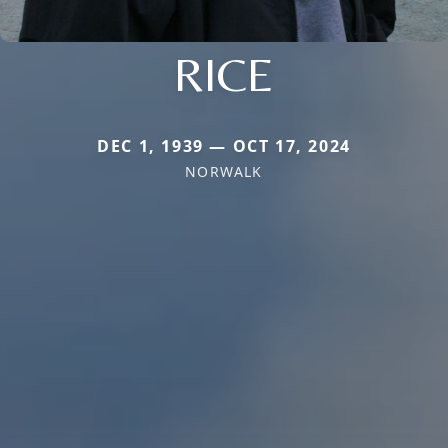
RICE
DEC 1, 1939 — OCT 17, 2024
NORWALK